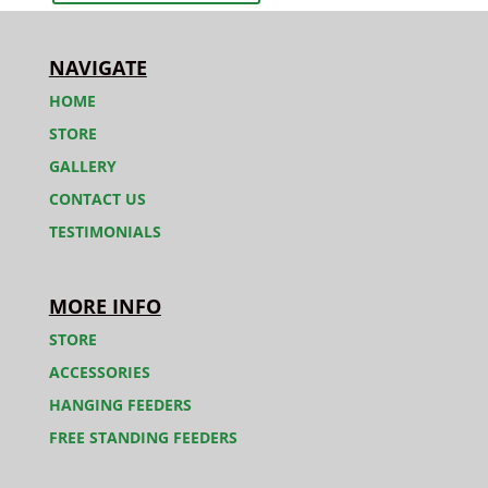
NAVIGATE
HOME
STORE
GALLERY
CONTACT US
TESTIMONIALS
MORE INFO
STORE
ACCESSORIES
HANGING FEEDERS
FREE STANDING FEEDERS