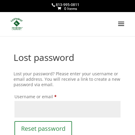
813-995-0811
0 Items
Lost password
Lost your password? Please enter your username or
email address. You will receive a link to create a new
password via email.
Required
Username or email
*
Reset password