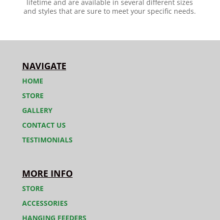
lifetime and are available in several different sizes
and styles that are sure to meet your specific needs.
NAVIGATE
HOME
STORE
GALLERY
CONTACT US
TESTIMONIALS
MORE INFO
STORE
ACCESSORIES
HANGING FEEDERS