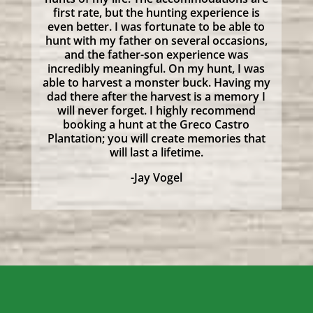
first rate, but the hunting experience is
even better. I was fortunate to be able to
hunt with my father on several occasions,
and the father-son experience was
incredibly meaningful. On my hunt, I was
able to harvest a monster buck. Having my
dad there after the harvest is a memory I
will never forget. I highly recommend
booking a hunt at the Greco Castro
Plantation; you will create memories that
will last a lifetime.
-Jay Vogel