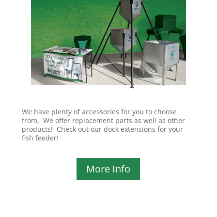
We have plenty of accessories for you to choose
from. We offer replacement parts as well as other
products! Check out our dock extensions for your
fish feeder!
More Info