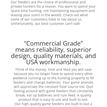
Our feeders are the choice of professional and
private hunters for a reason. You want to spend your
spare time hunting, not maintaining equipment and
leaving your scent in the woods. Check out what
some of our customers have to say about us.
Unfortunately, our best customer can’t talk!
“Commercial Grade”
means reliability, superior
design, quality materials, and
USA workmanship.
Think of the money, time and feed you will save
because you no longer have to spend every other
weekend running up to the hunting property to fill
feeders and change batteries. Your game animals
will appreciate the constant food source too. Quit
fooling around with game feeders that constantly
break, eat up batteries and ruin feed. A quality
product that is easy to use and built to last.
Our high-quality game feeders are built to last a