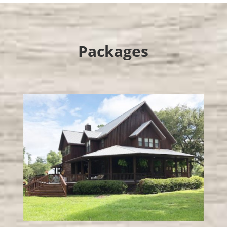
Packages