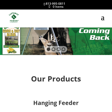
813-995-0811
0 Items
Our Products
Hanging Feeder