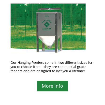
Our Hanging Feeders come in two different sizes for
you to choose from. They are commercial grade
feeders and are designed to last you a lifetime!
More Info