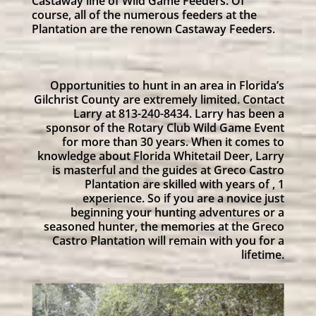
Castaway line of Wild Game Feeders. Of
course, all of the numerous feeders at the
Plantation are the renown Castaway Feeders.
Opportunities to hunt in an area in Florida’s
Gilchrist County are extremely limited. Contact
Larry at 813-240-8434. Larry has been a
sponsor of the Rotary Club Wild Game Event
for more than 30 years. When it comes to
knowledge about Florida Whitetail Deer, Larry
is masterful and the guides at Greco Castro
Plantation are skilled with years of , 1
experience. So if you are a novice just
beginning your hunting adventures or a
seasoned hunter, the memories at the Greco
Castro Plantation will remain with you for a
lifetime.