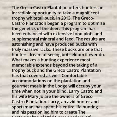
The Greco Castro Plantation offers hunters an
incredible opportunity to take a magnificent
trophy whitetail buck. In 2013, The Greco-
Castro Plantation began a program to optimize
the genetics of the deer. This program has
been enhanced with extensive food plots and
supplemental mineral and feed. The results are
astonishing and have produced bucks with
truly massive racks. These bucks are one that
hunters dream of seeing but seldom if ever do.
What makes a hunting experience most
memorable extends beyond the taking of a
trophy buck and the Greco Castro Plantation
has that covered as well. Comfortable
accommodations on the plantation and
gourmet meals in the Lodge will occupy your
time when not in your blind. Larry Castro and
his wife Mary Jo are the owners of Greco
Castro Plantation. Larry, an avid hunter and
sportsman, has spent his entire life hunting
and his passion led him to create The