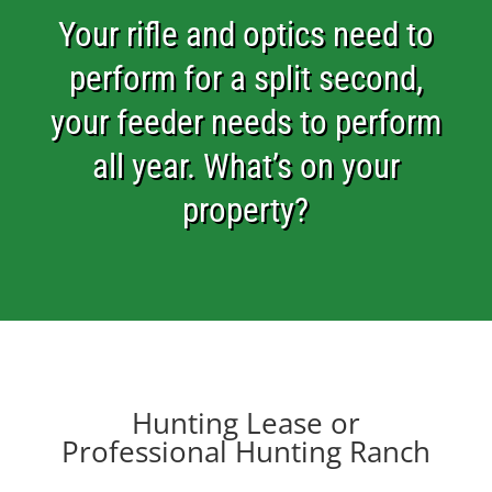
Your rifle and optics need to
perform for a split second,
your feeder needs to perform
all year. What’s on your
property?
Hunting Lease or
Professional Hunting Ranch