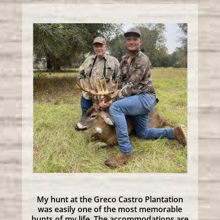
My hunt at the Greco Castro Plantation
was easily one of the most memorable
hunts of my life. The accommodations are