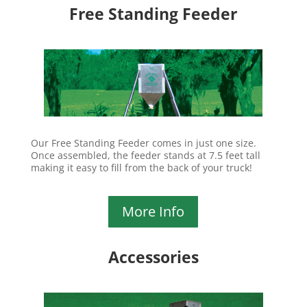
Free Standing Feeder
Our Free Standing Feeder comes in just one size.
Once assembled, the feeder stands at 7.5 feet tall
making it easy to fill from the back of your truck!
More Info
Accessories