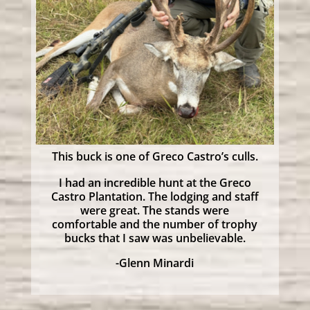
This buck is one of Greco Castro’s culls.
I had an incredible hunt at the Greco
Castro Plantation. The lodging and staff
were great. The stands were
comfortable and the number of trophy
bucks that I saw was unbelievable.
-Glenn Minardi